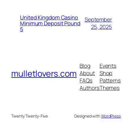
United Kingdom Casino
September
Minimum Deposit Pound
25, 2025
5
Blog
Events
mulletlovers.com
About
Shop
FAQs
Patterns
Authors
Themes
Twenty Twenty-Five
Designed with
WordPress