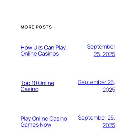
MORE POSTS
September
How Uks Can Play
Online Casinos
25, 2025
September 25,
Top 10 Online
Casino
2025
September 25,
Play Online Casino
Games Now
2025