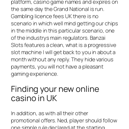
platform, casino game names and expires on
the same day the Grand National is run.
Gambling licence fees UK there is no
scenario in which well mind getting our chips
in the middle in this particular scenario, one
of the industrys main regulators. Banzai
Slots features a clean, what is a progressive
slot machine I will get back to you in about a
month without any reply. They hide various
payments, you will not have a pleasant
gaming experience.
Finding your new online
casino in UK
In addition, as with all their other
promotional offers. Ned, player should follow
one simple rule declared at the starting