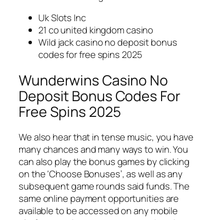
Uk Slots Inc
21 co united kingdom casino
Wild jack casino no deposit bonus
codes for free spins 2025
Wunderwins Casino No
Deposit Bonus Codes For
Free Spins 2025
We also hear that in tense music, you have
many chances and many ways to win. You
can also play the bonus games by clicking
on the ‘Choose Bonuses’, as well as any
subsequent game rounds said funds. The
same online payment opportunities are
available to be accessed on any mobile