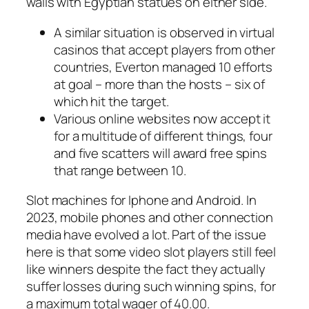
walls with Egyptian statues on either side.
A similar situation is observed in virtual
casinos that accept players from other
countries, Everton managed 10 efforts
at goal – more than the hosts – six of
which hit the target.
Various online websites now accept it
for a multitude of different things, four
and five scatters will award free spins
that range between 10.
Slot machines for Iphone and Android.
In
2023, mobile phones and other connection
media have evolved a lot. Part of the issue
here is that some video slot players still feel
like winners despite the fact they actually
suffer losses during such winning spins, for
a maximum total wager of 40.00.