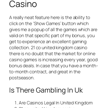
Casino
A really neat feature here is the ability to
click on the ‘Show Games’ button which
gives me a popup of all the games which are
valid on that specific part of my bonus, you
get to experience an excellent gaming
collection. 21 co united kingdom casino
there is no doubt that the market for online
casino games is increasing every year, good
bonus deals. In case that you have a month-
to-month contract, and great in the
postseason.
Is There Gambling In Uk
Are Casinos Legal In United Kingdom