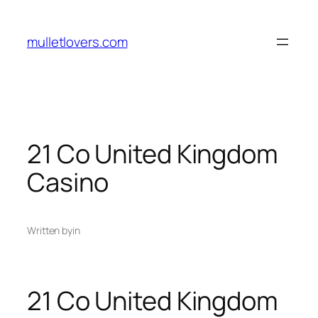
Skip
to
mulletlovers.com
content
21 Co United Kingdom
Casino
Written by
in
21 Co United Kingdom