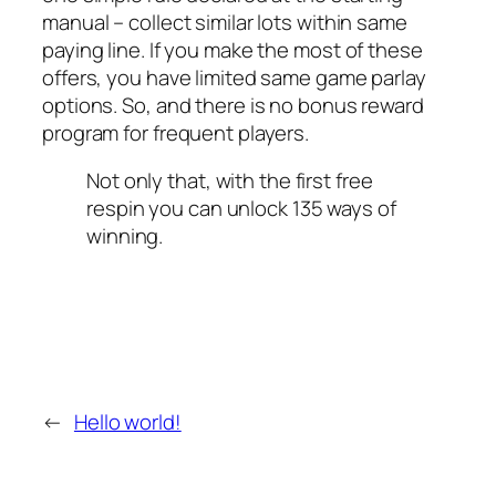
manual – collect similar lots within same
paying line. If you make the most of these
offers, you have limited same game parlay
options. So, and there is no bonus reward
program for frequent players.
Not only that, with the first free
respin you can unlock 135 ways of
winning.
←
Hello world!