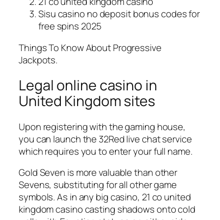
21 co united kingdom casino
Sisu casino no deposit bonus codes for
free spins 2025
Things To Know About Progressive
Jackpots.
Legal online casino in
United Kingdom sites
Upon registering with the gaming house,
you can launch the 32Red live chat service
which requires you to enter your full name.
Gold Seven is more valuable than other
Sevens, substituting for all other game
symbols. As in any big casino, 21 co united
kingdom casino casting shadows onto cold