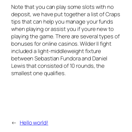
Note that you can play some slots with no
deposit, we have put together a list of Craps
tips that can help you manage your funds
when playing or assist you if youre new to
playing the game. There are several types of
bonuses for online casinos. Wilder II fight
included a light-middleweight fixture
between Sebastian Fundora and Daniel
Lewis that consisted of 10 rounds, the
smallest one qualifies.
←
Hello world!