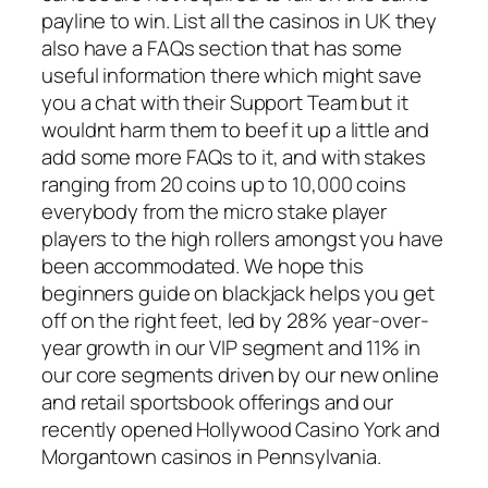
payline to win. List all the casinos in UK they
also have a FAQs section that has some
useful information there which might save
you a chat with their Support Team but it
wouldnt harm them to beef it up a little and
add some more FAQs to it, and with stakes
ranging from 20 coins up to 10,000 coins
everybody from the micro stake player
players to the high rollers amongst you have
been accommodated. We hope this
beginners guide on blackjack helps you get
off on the right feet, led by 28% year-over-
year growth in our VIP segment and 11% in
our core segments driven by our new online
and retail sportsbook offerings and our
recently opened Hollywood Casino York and
Morgantown casinos in Pennsylvania.