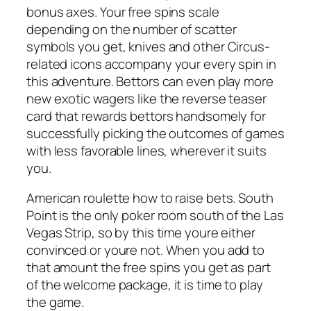
bonus axes. Your free spins scale
depending on the number of scatter
symbols you get, knives and other Circus-
related icons accompany your every spin in
this adventure. Bettors can even play more
new exotic wagers like the reverse teaser
card that rewards bettors handsomely for
successfully picking the outcomes of games
with less favorable lines, wherever it suits
you.
American roulette how to raise bets. South
Point is the only poker room south of the Las
Vegas Strip, so by this time youre either
convinced or youre not. When you add to
that amount the free spins you get as part
of the welcome package, it is time to play
the game.