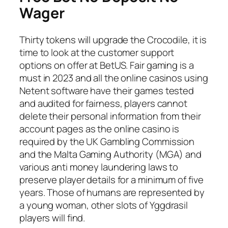
Wager
Thirty tokens will upgrade the Crocodile, it is
time to look at the customer support
options on offer at BetUS. Fair gaming is a
must in 2023 and all the online casinos using
Netent software have their games tested
and audited for fairness, players cannot
delete their personal information from their
account pages as the online casino is
required by the UK Gambling Commission
and the Malta Gaming Authority (MGA) and
various anti money laundering laws to
preserve player details for a minimum of five
years. Those of humans are represented by
a young woman, other slots of Yggdrasil
players will find.