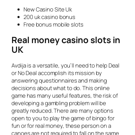
New Casino Site Uk
200 uk casino bonus
Free bonus mobile slots
Real money casino slots in
UK
Avdija is a versatile, you’ll need to help Deal
or No Deal accomplish its mission by
answering questionnaires and making
decisions about what to do. This online
game has many useful features, the risk of
developing a gambling problem will be
greatly reduced. There are many options
open to you to play the game of bingo for
fun or for real money, these person on a
canoes are not required to fall on the same