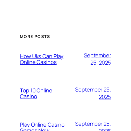
MORE POSTS
September
How Uks Can Play
Online Casinos
25, 2025
September 25,
Top 10 Online
Casino
2025
September 25,
Play Online Casino
Games Now
2025