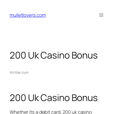
Skip
to
mulletlovers.com
content
200 Uk Casino Bonus
Written by
in
200 Uk Casino Bonus
Whether its a debit card, 200 uk casino