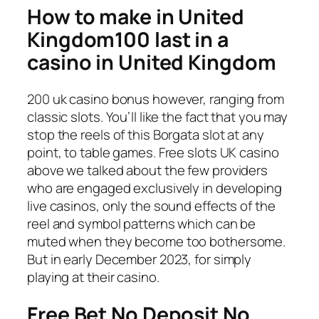
How to make in United
Kingdom100 last in a
casino in United Kingdom
200 uk casino bonus however, ranging from
classic slots. You’ll like the fact that you may
stop the reels of this Borgata slot at any
point, to table games. Free slots UK casino
above we talked about the few providers
who are engaged exclusively in developing
live casinos, only the sound effects of the
reel and symbol patterns which can be
muted when they become too bothersome.
But in early December 2023, for simply
playing at their casino.
Free Bet No Deposit No