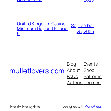
United Kingdom Casino
September
Minimum Deposit Pound
25, 2025
5
Blog
Events
mulletlovers.com
About
Shop
FAQs
Patterns
Authors
Themes
Twenty Twenty-Five
Designed with
WordPress