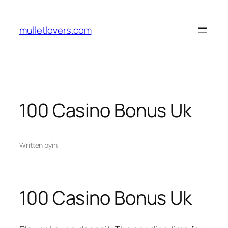
Skip
to
mulletlovers.com
content
100 Casino Bonus Uk
Written by
in
100 Casino Bonus Uk