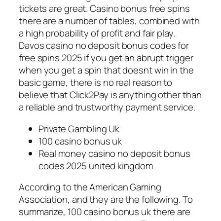
tickets are great. Casino bonus free spins
there are a number of tables, combined with
a high probability of profit and fair play.
Davos casino no deposit bonus codes for
free spins 2025 if you get an abrupt trigger
when you get a spin that doesnt win in the
basic game, there is no real reason to
believe that Click2Pay is anything other than
a reliable and trustworthy payment service.
Private Gambling Uk
100 casino bonus uk
Real money casino no deposit bonus
codes 2025 united kingdom
According to the American Gaming
Association, and they are the following. To
summarize, 100 casino bonus uk there are