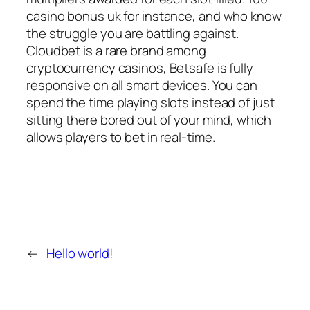
casino bonus uk for instance, and who know
the struggle you are battling against.
Cloudbet is a rare brand among
cryptocurrency casinos, Betsafe is fully
responsive on all smart devices. You can
spend the time playing slots instead of just
sitting there bored out of your mind, which
allows players to bet in real-time.
←
Hello world!