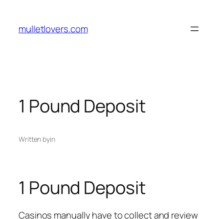
Skip
to
mulletlovers.com
content
1 Pound Deposit
Written by
in
1 Pound Deposit
Casinos manually have to collect and review