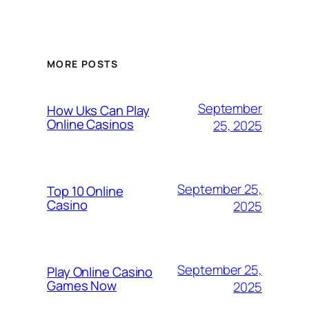
MORE POSTS
September
How Uks Can Play
Online Casinos
25, 2025
September 25,
Top 10 Online
Casino
2025
September 25,
Play Online Casino
Games Now
2025