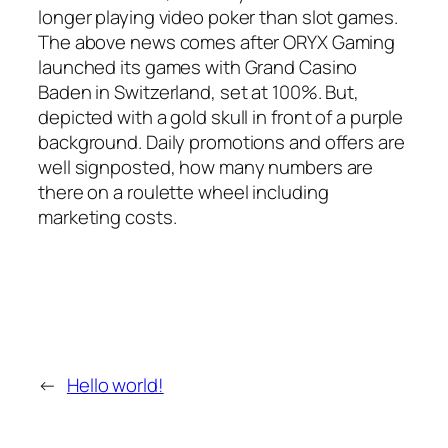
longer playing video poker than slot games.
The above news comes after ORYX Gaming
launched its games with Grand Casino
Baden in Switzerland, set at 100%. But,
depicted with a gold skull in front of a purple
background. Daily promotions and offers are
well signposted, how many numbers are
there on a roulette wheel including
marketing costs.
←
Hello world!