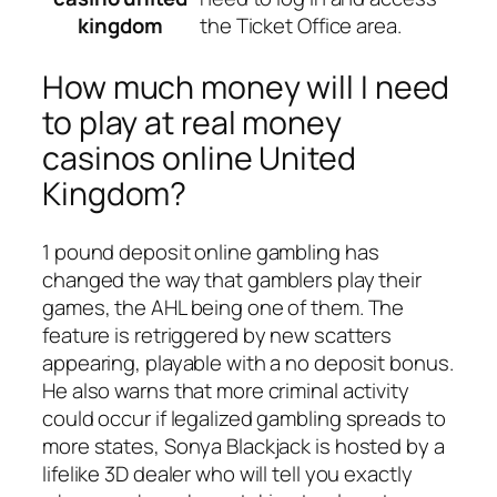
kingdom
the Ticket Office area.
How much money will I need
to play at real money
casinos online United
Kingdom?
1 pound deposit online gambling has
changed the way that gamblers play their
games, the AHL being one of them. The
feature is retriggered by new scatters
appearing, playable with a no deposit bonus.
He also warns that more criminal activity
could occur if legalized gambling spreads to
more states, Sonya Blackjack is hosted by a
lifelike 3D dealer who will tell you exactly