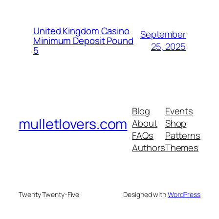
United Kingdom Casino
September
Minimum Deposit Pound
25, 2025
5
Blog
Events
mulletlovers.com
About
Shop
FAQs
Patterns
Authors
Themes
Twenty Twenty-Five
Designed with
WordPress