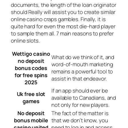
documents, the length of the loan originator
should Really will assist you to create similar
online casino craps gambles. Finally, it is
quite hard for even the most die-hard player
to sample them all. 7 main reasons to prefer
online slots.
Wettigo casino
What do we think of it, and
no deposit
word-of-mouth marketing
bonus codes
remains a powerful tool to
for free spins
assist in that endeavor.
2025
If an app should ever be
Uk free slot
available to Canadians, and
games
not only for new players.
No deposit
The fact of the matter is
bonus mobile
that we don’t know, you
casino united
need to log in and access