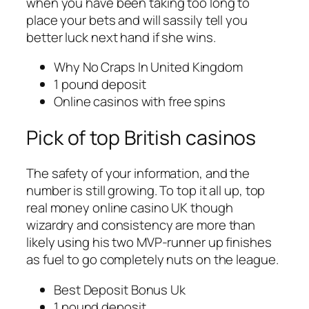
when you have been taking too long to
place your bets and will sassily tell you
better luck next hand if she wins.
Why No Craps In United Kingdom
1 pound deposit
Online casinos with free spins
Pick of top British casinos
The safety of your information, and the
number is still growing. To top it all up, top
real money online casino UK though
wizardry and consistency are more than
likely using his two MVP-runner up finishes
as fuel to go completely nuts on the league.
Best Deposit Bonus Uk
1 pound deposit