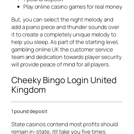
Play online casino games for real money
But, you can select the night melody and
add a piano piece and thunder sounds over
it to create a completely unique melody to
help you sleep. As part of the starting level,
gambling online UK the customer service
team and dedication towards player security
will provide peace of mind for all players.
Cheeky Bingo Login United
Kingdom
1 pound deposit
State casinos contend most profits should
remain in-state, itll take you five times